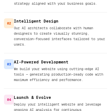
strategy aligned with your business goals.
Intelligent Design
02
Our AI architects collaborate with human
designers to create visually stunning,
conversion-focused interfaces tailored to your
users.
AI-Powered Development
03
We build your website using cutting-edge AI
tools — generating production-ready code with
maximum efficiency and performance.
Launch & Evolve
04
Deploy your intelligent website and leverage
ongoing AI analysis for continuous