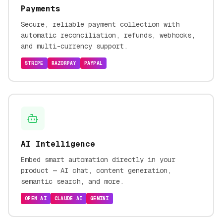
Payments
Secure, reliable payment collection with
automatic reconciliation, refunds, webhooks,
and multi-currency support.
STRIPE
RAZORPAY
PAYPAL
AI Intelligence
Embed smart automation directly in your
product — AI chat, content generation,
semantic search, and more.
OPEN AI
CLAUDE AI
GEMINI