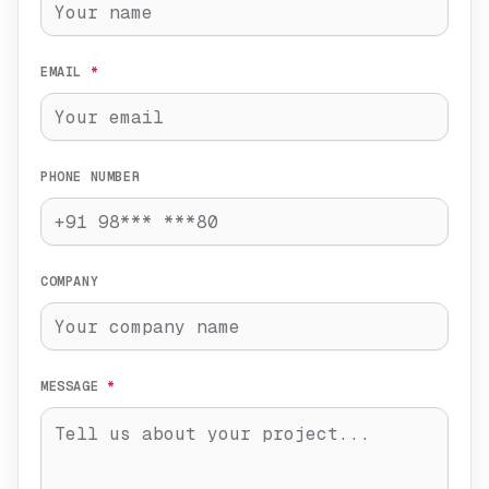
EMAIL
*
PHONE NUMBER
COMPANY
MESSAGE
*