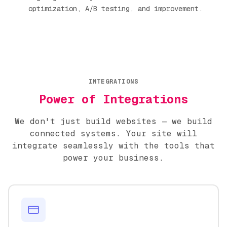
optimization, A/B testing, and improvement.
INTEGRATIONS
Power of Integrations
We don't just build websites — we build
connected systems. Your site will
integrate seamlessly with the tools that
power your business.