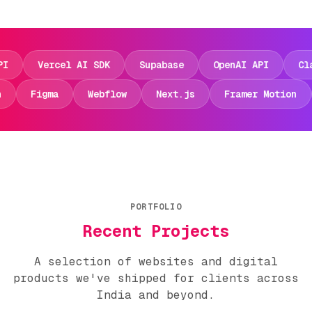
Vercel AI SDK
Supabase
OpenAI API
Claude 
otion
Figma
Webflow
Next.js
Framer Moti
PORTFOLIO
Recent Projects
A selection of websites and digital
products we've shipped for clients across
India and beyond.