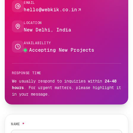
EMAIL
hello@webkik.co.in
LOCATION
New Delhi, India
AVAILABILITY
Accepting New Projects
RESPONSE TIME
We usually respond to inquiries within
24-48
hours
. For urgent matters, please highlight it
in your message.
NAME
*