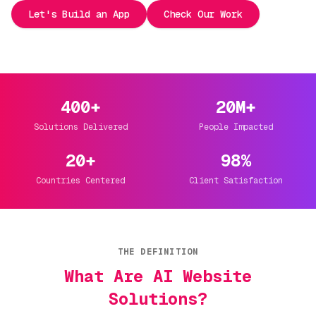
Let's Build an App
Check Our Work
400+
20M+
Solutions Delivered
People Impacted
20+
98%
Countries Centered
Client Satisfaction
THE DEFINITION
What Are AI Website
Solutions?