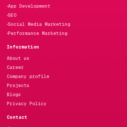
App Development
SEO
Social Media Marketing
Performance Marketing
Information
About us
Career
Company profile
Projects
Blogs
Privacy Policy
Contact