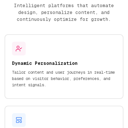
Intelligent platforms that automate
design, personalize content, and
continuously optimize for growth.
Dynamic Personalization
Tailor content and user journeys in real-time
based on visitor behavior, preferences, and
intent signals.