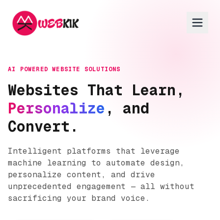
AI POWERED WEBSITE SOLUTIONS
Websites That Learn,
Personalize
, and
Convert.
Intelligent platforms that leverage
machine learning to automate design,
personalize content, and drive
unprecedented engagement — all without
sacrificing your brand voice.