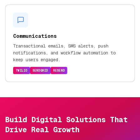
Communications
Transactional emails, SMS alerts, push
notifications, and workflow automation to
keep users engaged.
TWILIO
SENDGRID
RESEND
Build Digital Solutions That
Drive Real Growth