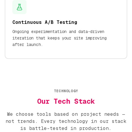
Continuous A/B Testing
Ongoing experimentation and data-driven
iteration that keeps your site improving
after launch.
TECHNOLOGY
Our Tech Stack
We choose tools based on project needs —
not trends. Every technology in our stack
is battle-tested in production.