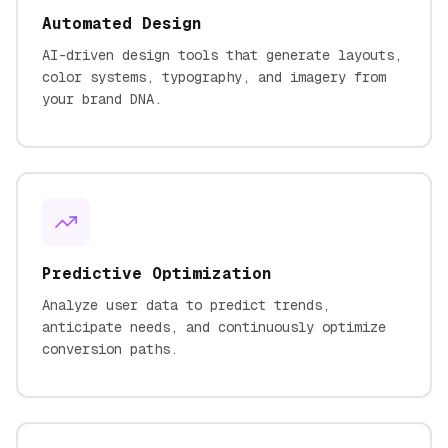
Automated Design
AI-driven design tools that generate layouts,
color systems, typography, and imagery from
your brand DNA.
Predictive Optimization
Analyze user data to predict trends,
anticipate needs, and continuously optimize
conversion paths.