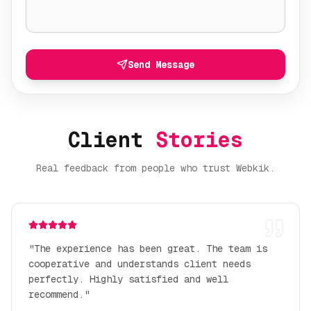
Send Message
Client
Stories
Real feedback from people who trust Webkik.
"
The experience has been great. The team is
cooperative and understands client needs
perfectly. Highly satisfied and well
recommend.
"