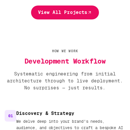
View All Projects
HOW WE WORK
Development Workflow
Systematic engineering from initial
architecture through to live deployment.
No surprises — just results.
Discovery & Strategy
01
We delve deep into your brand's needs,
audience, and objectives to craft a bespoke AI