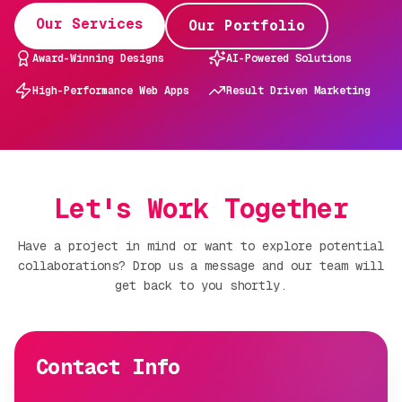
Our Services
Our Portfolio
Award-Winning Designs
AI-Powered Solutions
High-Performance Web Apps
Result Driven Marketing
Let's Work Together
Have a project in mind or want to explore potential
collaborations? Drop us a message and our team will
get back to you shortly.
Contact Info