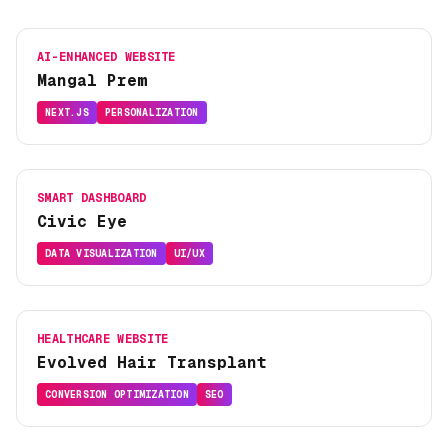
AI-ENHANCED WEBSITE
Mangal Prem
NEXT.JS
PERSONALIZATION
SMART DASHBOARD
Civic Eye
DATA VISUALIZATION
UI/UX
HEALTHCARE WEBSITE
Evolved Hair Transplant
CONVERSION OPTIMIZATION
SEO