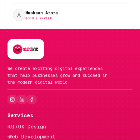
Muskaan Arora
GOOGLE REVIEW
We create exciting digital experiences
that help businesses grow and succeed in
the modern digital world.
Services
UI/UX Design
Web Development