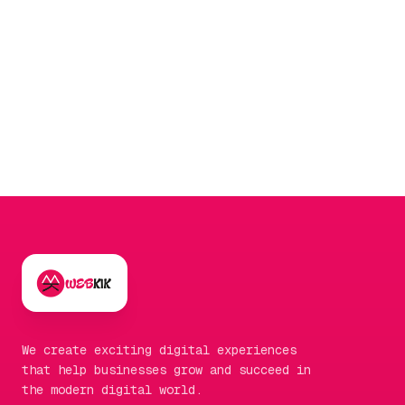
brands, this can be a part of their
performance
marketing
strategy to boost clicks.
We create exciting digital experiences
that help businesses grow and succeed in
the modern digital world.