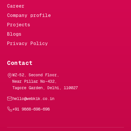
Career
Company profile
Projects
Blogs
Privacy Policy
Contact
WZ-52, Second Floor,
Near Pillar No-432,
Tagore Garden, Delhi, 110027
hello@webkik.co.in
+91 9868-698-698