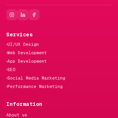
Services
UI/UX Design
Web Development
App Development
SEO
Social Media Marketing
Performance Marketing
Information
About us