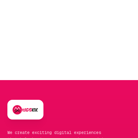
day-to-day management is easier when
integrated with a
social media marketing
strategy to drive initial signals.
We create exciting digital experiences