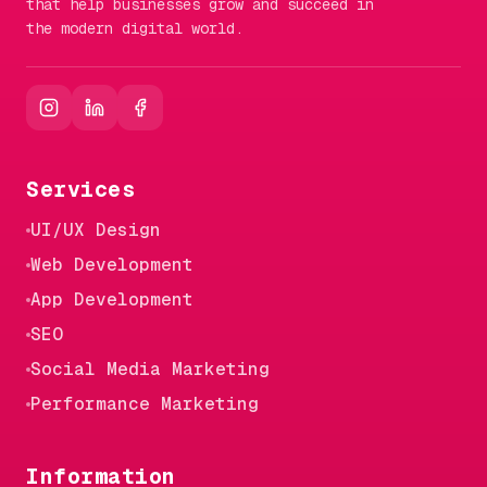
that help businesses grow and succeed in
the modern digital world.
Services
UI/UX Design
Web Development
App Development
SEO
Social Media Marketing
Performance Marketing
Information