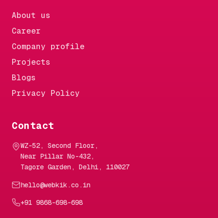
About us
Career
Company profile
Projects
Blogs
Privacy Policy
Contact
WZ-52, Second Floor,
Near Pillar No-432,
Tagore Garden, Delhi, 110027
hello@webkik.co.in
+91 9868-698-698