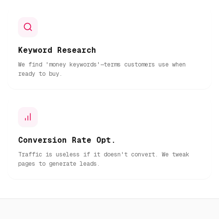
Keyword Research
We find 'money keywords'—terms customers use when
ready to buy.
Conversion Rate Opt.
Traffic is useless if it doesn't convert. We tweak
pages to generate leads.