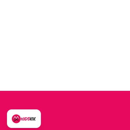
MESSAGE
*
Send Message