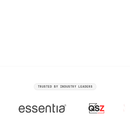
Generic Competitor - Boring Services
https://www.competitor.com
TRUSTED BY INDUSTRY LEADERS