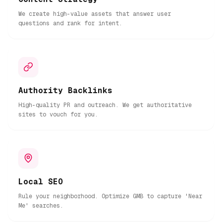
We create high-value assets that answer user
questions and rank for intent.
Authority Backlinks
High-quality PR and outreach. We get authoritative
sites to vouch for you.
Local SEO
Rule your neighborhood. Optimize GMB to capture 'Near
Me' searches.