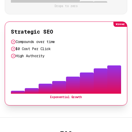
Drops to zero
Winner
Strategic SEO
Compounds over time
$0 Cost Per Click
High Authority
Exponential Growth