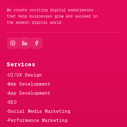
We create exciting digital experiences
that help businesses grow and succeed in
the modern digital world.
Services
UI/UX Design
Web Development
App Development
SEO
Social Media Marketing
Performance Marketing