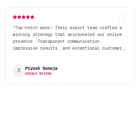
"
Top-notch work! Their expert team crafted a
winning strategy that skyrocketed our online
presence. Transparent communication,
impressive results, and exceptional customer
service.
"
Piyush Suneja
GOOGLE REVIEW