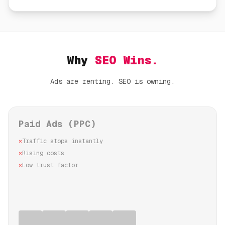
Why
SEO Wins.
Ads are renting. SEO is owning.
Paid Ads (PPC)
×
Traffic stops instantly
×
Rising costs
×
Low trust factor