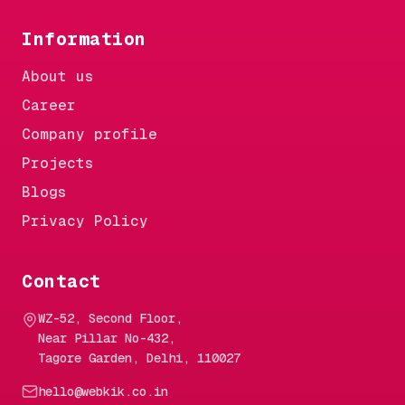
Information
About us
Career
Company profile
Projects
Blogs
Privacy Policy
Contact
WZ-52, Second Floor,
Near Pillar No-432,
Tagore Garden, Delhi, 110027
hello@webkik.co.in