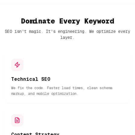
Dominate Every Keyword
SEO isn't magic. It's engineering. We optimize every
layer.
Technical SEO
We fix the code. Faster load times, clean schema
markup, and mobile optimization.
Content Strategy