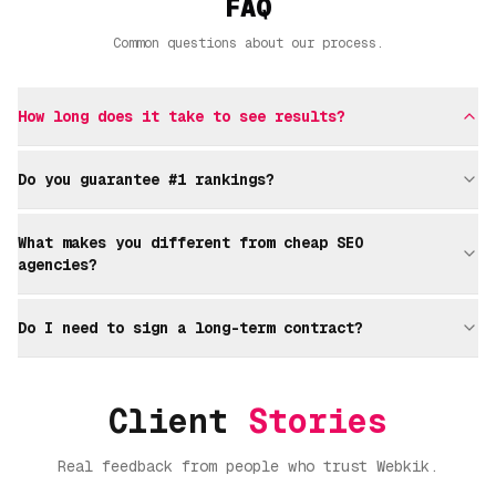
FAQ
Common questions about our process.
How long does it take to see results?
Do you guarantee #1 rankings?
What makes you different from cheap SEO
agencies?
Do I need to sign a long-term contract?
Client
Stories
Real feedback from people who trust Webkik.