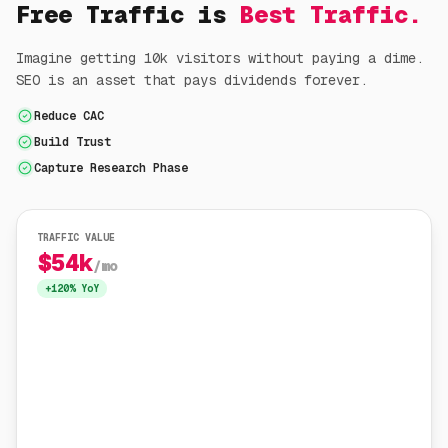
Free Traffic is
Best Traffic.
Imagine getting 10k visitors without paying a dime.
SEO is an asset that pays dividends forever.
Reduce CAC
Build Trust
Capture Research Phase
TRAFFIC VALUE
$54k
/mo
+120% YoY